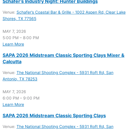
Schafer’s Industry Night: Hunter Buildings
Venue:
Schafer’s Coastal Bar & Grille - 1002 Aspen Rd, Clear Lake
Shores, TX 77565
MAY 7, 2026
5:00 PM – 8:00 PM
Learn More
SAPA 2026 Midstream Classic Sporting Clays Mixer &
Calcutta
Venue:
The National Shooting Complex - 5931 Roft Rd, San
Antonio, TX 78253
MAY 7, 2026
6:00 PM – 9:00 PM
Learn More
SAPA 2026 Midstream Classic Sporting Clays
Venue:
The National Shooting Complex - 5931 Roft Rd, San