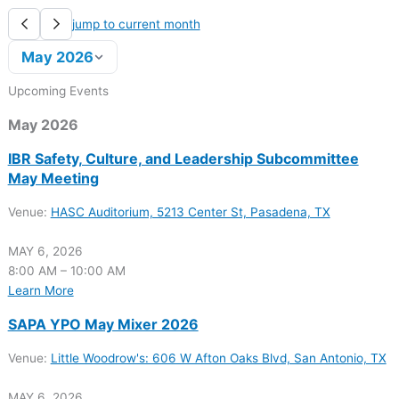
jump to current month
May 2026
Upcoming Events
May 2026
IBR Safety, Culture, and Leadership Subcommittee
May Meeting
Venue:
HASC Auditorium, 5213 Center St, Pasadena, TX
MAY 6, 2026
8:00 AM – 10:00 AM
Learn More
SAPA YPO May Mixer 2026
Venue:
Little Woodrow's: 606 W Afton Oaks Blvd, San Antonio, TX
MAY 6, 2026