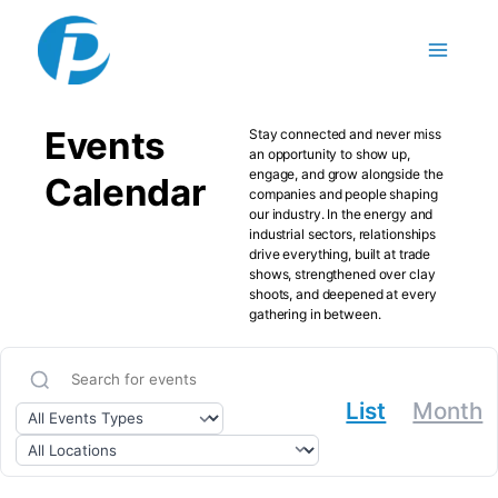
Skip to content
Events
Stay connected and never miss
an opportunity to show up,
engage, and grow alongside the
Calendar
companies and people shaping
our industry. In the energy and
industrial sectors, relationships
drive everything, built at trade
shows, strengthened over clay
shoots, and deepened at every
gathering in between.
List
Month
Search for events
Filter by event type
Filter by location