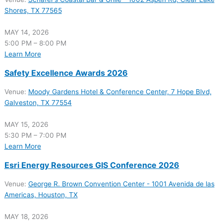
Shores, TX 77565
MAY 14, 2026
5:00 PM – 8:00 PM
Learn More
Safety Excellence Awards 2026
Venue:
Moody Gardens Hotel & Conference Center, 7 Hope Blvd,
Galveston, TX 77554
MAY 15, 2026
5:30 PM – 7:00 PM
Learn More
Esri Energy Resources GIS Conference 2026
Venue:
George R. Brown Convention Center - 1001 Avenida de las
Americas, Houston, TX
MAY 18, 2026