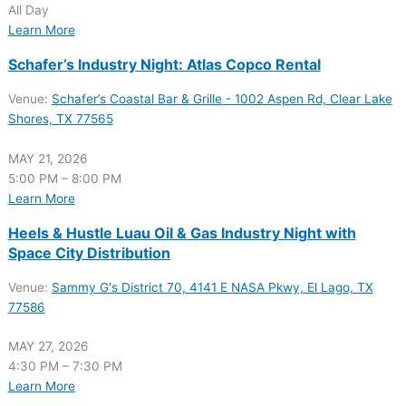
All Day
Learn More
Schafer’s Industry Night: Atlas Copco Rental
Venue:
Schafer’s Coastal Bar & Grille - 1002 Aspen Rd, Clear Lake
Shores, TX 77565
MAY 21, 2026
5:00 PM – 8:00 PM
Learn More
Heels & Hustle Luau Oil & Gas Industry Night with
Space City Distribution
Venue:
Sammy G's District 70, 4141 E NASA Pkwy, El Lago, TX
77586
MAY 27, 2026
4:30 PM – 7:30 PM
Learn More