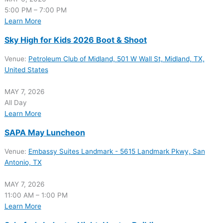
5:00 PM – 7:00 PM
Learn More
Sky High for Kids 2026 Boot & Shoot
Venue:
Petroleum Club of Midland, 501 W Wall St, Midland, TX,
United States
MAY 7, 2026
All Day
Learn More
SAPA May Luncheon
Venue:
Embassy Suites Landmark - 5615 Landmark Pkwy, San
Antonio, TX
MAY 7, 2026
11:00 AM – 1:00 PM
Learn More