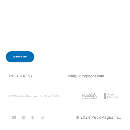
Have an upcoming event?
Submit your event today.
Submit Event
281.316.0353
info@petropages.com
102A Magellan Circle, Webster, Texas 77598
© 2024 PetroPages Inc.