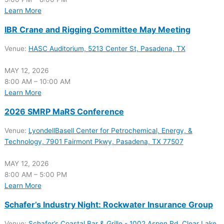
Learn More
IBR Crane and Rigging Committee May Meeting
Venue:
HASC Auditorium, 5213 Center St, Pasadena, TX
MAY 12, 2026
8:00 AM – 10:00 AM
Learn More
2026 SMRP MaRS Conference
Venue:
LyondellBasell Center for Petrochemical, Energy, &
Technology, 7901 Fairmont Pkwy, Pasadena, TX 77507
MAY 12, 2026
8:00 AM – 5:00 PM
Learn More
Schafer’s Industry Night: Rockwater Insurance Group
Venue:
Schafer’s Coastal Bar & Grille - 1002 Aspen Rd, Clear Lake