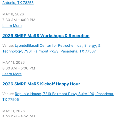
Antonio, TX 78253
MAY 8, 2026
7:30 AM – 4:00 PM
Learn More
2026 SMRP MaRS Workshops & Reception
Venue:
LyondellBasell Center for Petrochemical, Energy, &
Technology, 7901 Fairmont Pkwy, Pasadena, TX 77507
MAY 11, 2026
8:00 AM – 5:00 PM
Learn More
2026 SMRP MaRS Kickoff Happy Hour
Venue:
Republic House, 7219 Fairmont Pkwy Suite 190, Pasadena,
TX 77505
MAY 11, 2026
5:00 PM – 8:00 PM