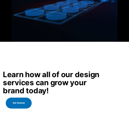
Learn how all of our design
services can grow your
brand today!
Get Started