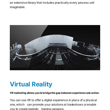
an extensive library that includes practically every process unit
imaginable.
Virtual Reality
VR marketing allows you to bridge the gap between experience and action.
You can use VR to offer a digital experience in place of a physical
one, which can promote your solutions at tradeshows or enable
you to create realistic training sessions.