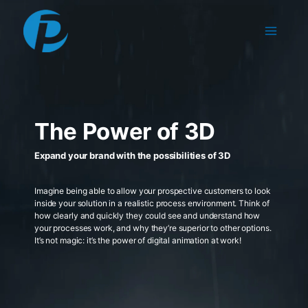
Skip
to
content
The Power of 3D
Expand your brand with the possibilities of 3D
Imagine being able to allow your prospective customers to look
inside your solution in a realistic process environment. Think of
how clearly and quickly they could see and understand how
your processes work, and why they’re superior to other options.
It’s not magic: it’s the power of digital animation at work!