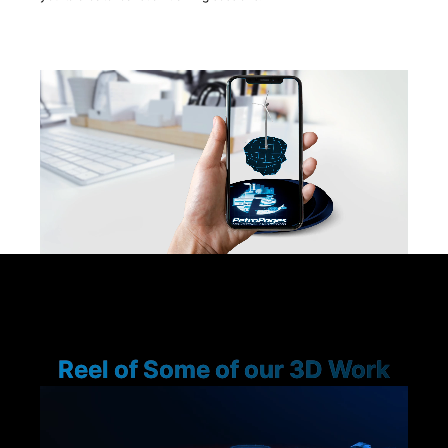
Reel of Some of our 3D Work