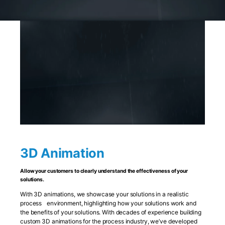
3D Animation
Allow your customers to clearly understand the effectiveness of your
solutions.
With 3D animations, we showcase your solutions in a realistic
process environment, highlighting how your solutions work and
the benefits of your solutions. With decades of experience building
custom 3D animations for the process industry, we’ve developed