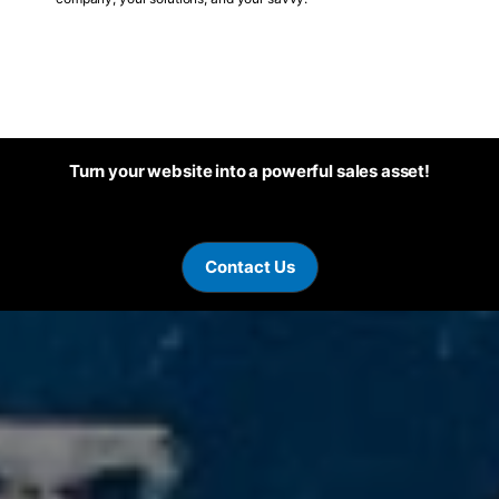
Turn your website into a powerful sales asset!
Contact Us