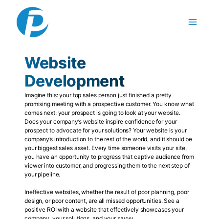
Skip
to
content
Website
Development
Imagine this: your top sales person just finished a pretty
promising meeting with a prospective customer. You know what
comes next: your prospect is going to look at your website.
Does your company’s website inspire confidence for your
prospect to advocate for your solutions? Your website is your
company’s introduction to the rest of the world, and it should be
your biggest sales asset. Every time someone visits your site,
you have an opportunity to progress that captive audience from
viewer into customer, and progressing them to the next step of
your pipeline.
Ineffective websites, whether the result of poor planning, poor
design, or poor content, are all missed opportunities. See a
positive ROI with a website that effectively showcases your
company, your solutions, and your savvy.