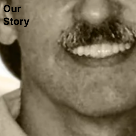
Our
Story