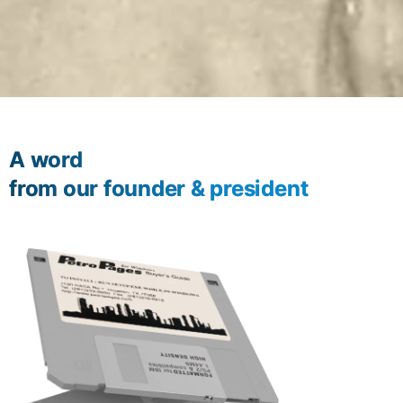
A word
from our founder & president