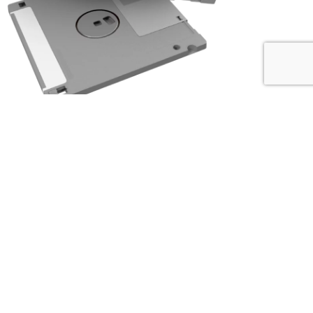
I was frequently tasked with finding equipment suppliers. In 1993, as
desktop computers became more prevalent, it struck me that using paper
versions of the Thomas Register could no longer be the right solution to
finding suppliers.
I developed a hierarchical equipment and services categorization system
specifically tailored to the energy and process industries, and then
partnered with a software development company to create a DOS-based
buyers’ guide that lead to
the first online directory for the energy and
process industries.
Our clients were industrial suppliers that needed help with digital
marketing. In addition to participating in our directory, our clients