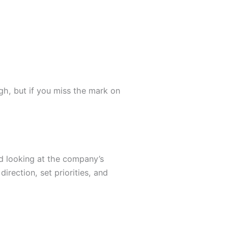
h, but if you miss the mark on
nd looking at the company’s
irection, set priorities, and