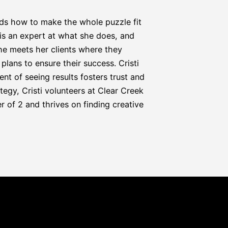
nds how to make the whole puzzle fit 
i is an expert at what she does, and 
he meets her clients where they 
lans to ensure their success. Cristi 
t of seeing results fosters trust and 
egy, Cristi volunteers at Clear Creek 
 of 2 and thrives on finding creative 