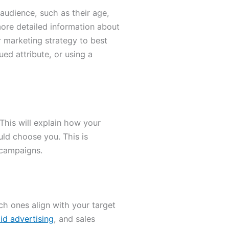
audience, such as their age,
more detailed information about
r marketing strategy to best
ed attribute, or using a
This will explain how your
ld choose you. This is
 campaigns.
ch ones align with your target
id advertising
, and sales