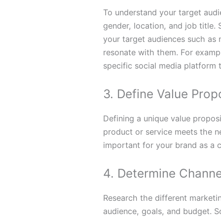
To understand your target audie
gender, location, and job title
your target audiences such as 
resonate with them. For example
specific social media platform 
3. Define Value Prop
Defining a unique value proposi
product or service meets the n
important for your brand as a
4. Determine Channe
Research the different marketi
audience, goals, and budget. 