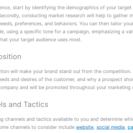
nce, start by identifying the demographics of your target 
. Secondly, conducting market research will help to gather 
needs, preferences, and behaviors. You can then tailor you
, using a specific tone for a campaign, emphasizing a valu
that your target audience uses most.
osition
tion will make your brand stand out from the competition. 
eeds and desires of the customer, and why a prospect shou
 company and will be promoted throughout your marketing
ls and Tactics
ng channels and tactics available to you and determine whi
Some channels to consider include
website
,
social media
,
pa