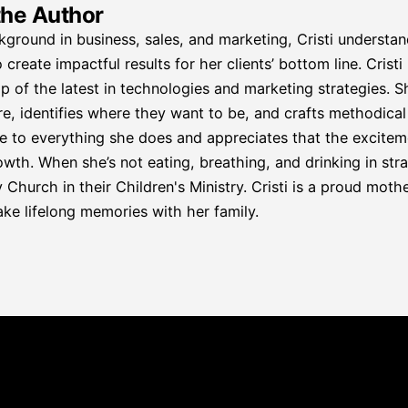
the Author
kground in business, sales, and marketing, Cristi understa
 create impactful results for her clients’ bottom line. Crist
p of the latest in technologies and marketing strategies. S
re, identifies where they want to be, and crafts methodical p
e to everything she does and appreciates that the excitemen
wth. When she’s not eating, breathing, and drinking in strat
hurch in their Children's Ministry. Cristi is a proud mother
ke lifelong memories with her family.