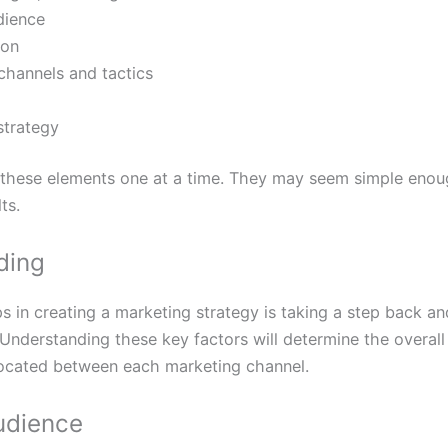
dience
ion
channels and tactics
strategy
these elements one at a time. They may seem simple enoug
ts.
ding
s in creating a marketing strategy is taking a step back a
Understanding these key factors will determine the overall d
located between each marketing channel.
udience