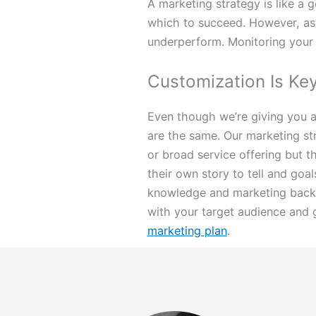
A marketing strategy is like a 
which to succeed. However, as 
underperform. Monitoring your 
Customization Is Ke
Even though we’re giving you a
are the same. Our marketing stra
or broad service offering but t
their own story to tell and goal
knowledge and marketing backg
with your target audience and g
marketing plan
.