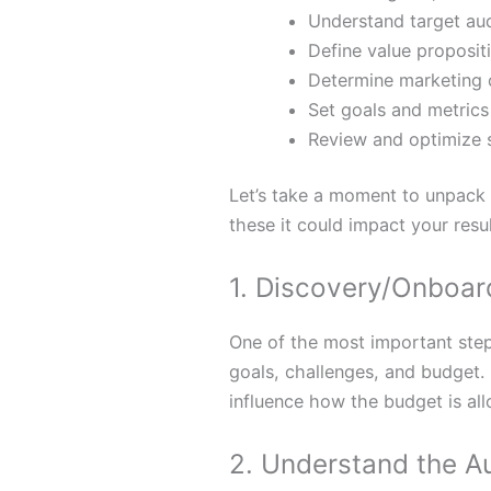
Understand target au
Define value proposit
Determine marketing 
Set goals and metrics
Review and optimize 
Let’s take a moment to unpack 
these it could impact your resul
1. Discovery/Onboar
One of the most important step
goals, challenges, and budget. 
influence how the budget is al
2. Understand the A