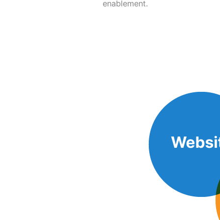
enablement.