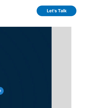
Let's Talk