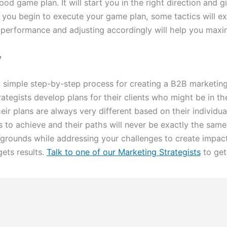
good game plan. It will start you in the right direction and
you begin to execute your game plan, some tactics will ex
performance and adjusting accordingly will help you maxi
y
 simple step-by-step process for creating a B2B marketing
tegists develop plans for their clients who might be in the 
heir plans are always very different based on their individ
s to achieve and their paths will never be exactly the same. 
rounds while addressing your challenges to create impact
ets results.
Talk to one of our Marketing Strategists
to get