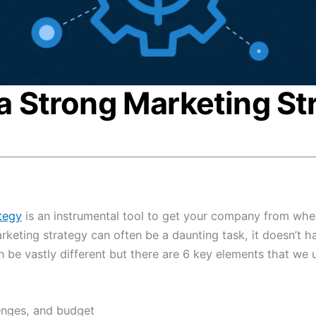
a Strong Marketing St
tegy
is an instrumental tool to get your company from whe
rketing strategy can often be a daunting task, it doesn’t ha
 be vastly different but there are 6 key elements that we 
enges, and budget