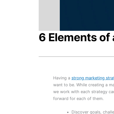
6 Elements of 
Having a
strong marketing stra
want to be. While creating a ma
we work with each strategy can
forward for each of them.
Discover goals, chall