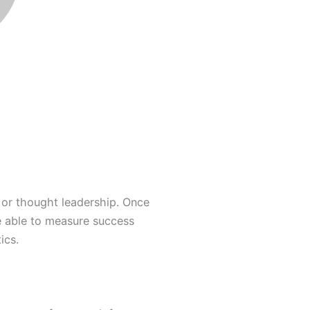
 or thought leadership. Once
e able to measure success
ics.