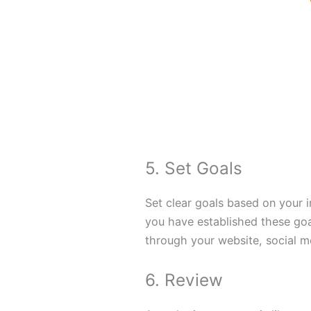
5. Set Goals
Set clear goals based on your 
you have established these goa
through your website, social m
6. Review