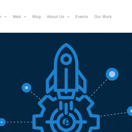
n
Web
Blog
About Us
Events
Our Work