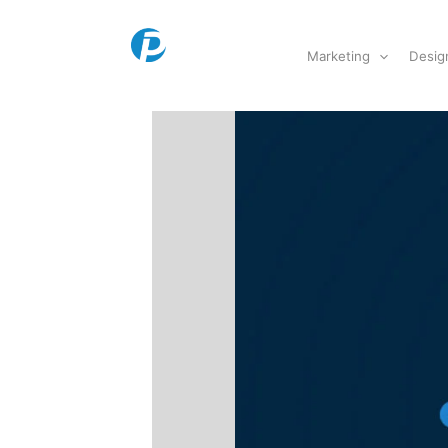
Skip
to
Marketing
Desig
content