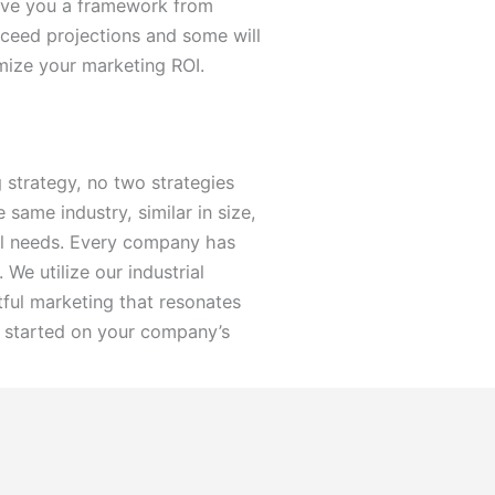
 give you a framework from
ceed projections and some will
mize your marketing ROI.
 strategy, no two strategies
same industry, similar in size,
ual needs. Every company has
We utilize our industrial
ful marketing that resonates
 started on your company’s