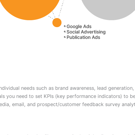
individual needs such as brand awareness, lead generation,
ls you need to set KPIs (key performance indicators) to b
edia, email, and prospect/customer feedback survey analyt