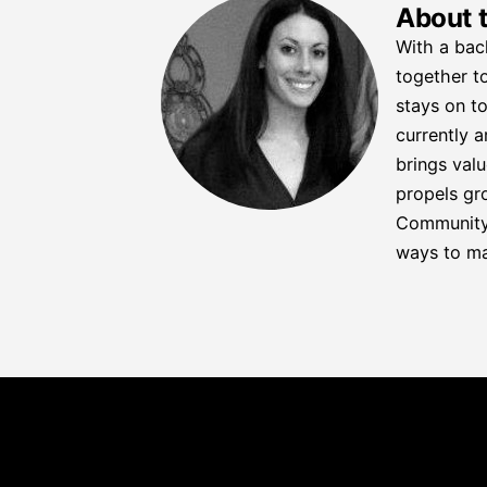
About 
With a bac
together to
stays on to
currently a
brings valu
propels gro
Community C
ways to ma