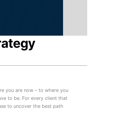
rategy
re you are now – to where you
ve to be. For every client that
use to uncover the best path