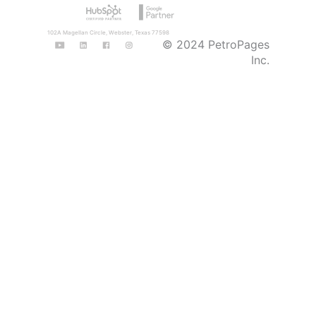
102A Magellan Circle, Webster, Texas 77598
© 2024 PetroPages
Inc.