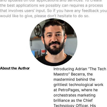
and updates on our applications and services. To create
the best applications we possibly can requires a process
that involves users’ input. So if you have any feedback you
would like to give, please don’t hesitate to do so.
About the Author
Introducing Adrian “The Tech 
Maestro” Becerra, the 
mastermind behind the 
grittiest technological work 
at PetroPages, where he 
orchestrates marketing 
brilliance as the Chief 
Technology Officer. His 