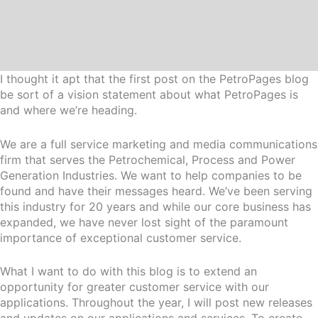
I thought it apt that the first post on the PetroPages blog
be sort of a vision statement about what PetroPages is
and where we’re heading.
We are a full service marketing and media communications
firm that serves the Petrochemical, Process and Power
Generation Industries. We want to help companies to be
found and have their messages heard. We’ve been serving
this industry for 20 years and while our core business has
expanded, we have never lost sight of the paramount
importance of exceptional customer service.
What I want to do with this blog is to extend an
opportunity for greater customer service with our
applications. Throughout the year, I will post new releases