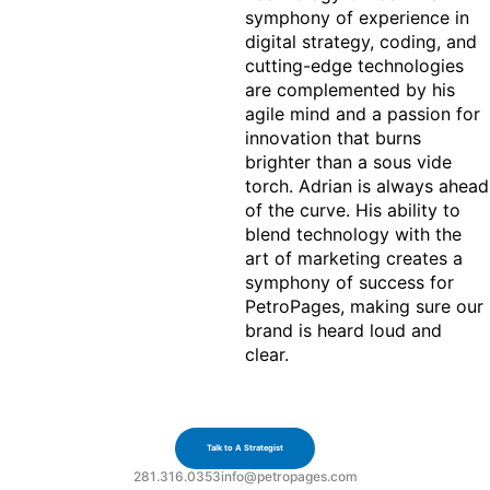
symphony of experience in 
digital strategy, coding, and 
cutting-edge technologies 
are complemented by his 
agile mind and a passion for 
innovation that burns 
brighter than a sous vide 
torch. Adrian is always ahead 
of the curve. His ability to 
blend technology with the 
art of marketing creates a 
symphony of success for 
PetroPages, making sure our 
brand is heard loud and 
clear.
Let's Build
Together
Talk to A Strategist
281.316.0353
info@petropages.com