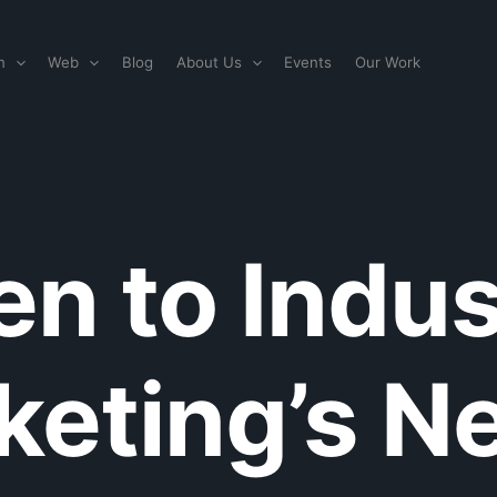
n
Web
Blog
About Us
Events
Our Work
en to Indus
eting’s Ne