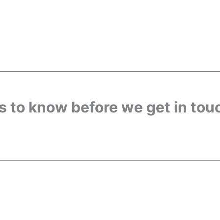
us to know before we get in tou