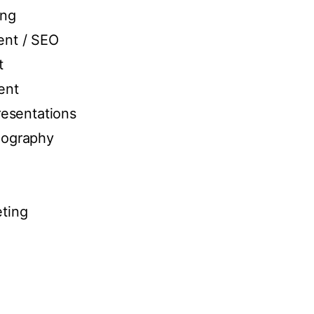
ing
nt / SEO
t
ent
resentations
eography
ting