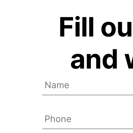
Fill o
and w
Name
(Required)
First
Phone