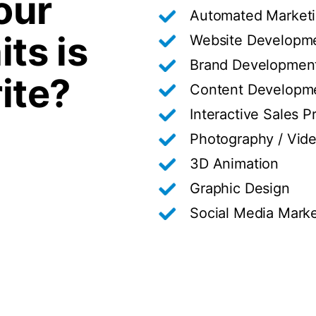
our
Automated Market
its is
Website Developme
Brand Developmen
ite?
Content Developm
Interactive Sales P
Photography / Vid
3D Animation
Graphic Design
Social Media Marke