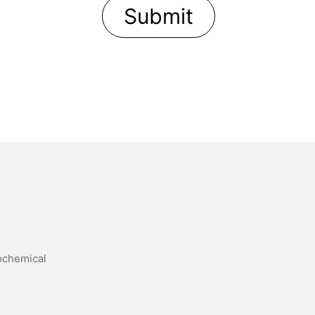
trochemical