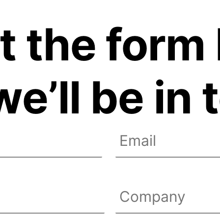
ut the for
e’ll be in
Email
Untitled