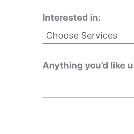
Interested in:
Anything you’d like 