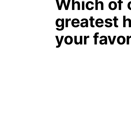
Which of 
greatest h
your favor