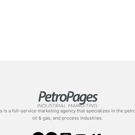
 is a full-service marketing agency that specializes in the pe
oil & gas, and process industries.