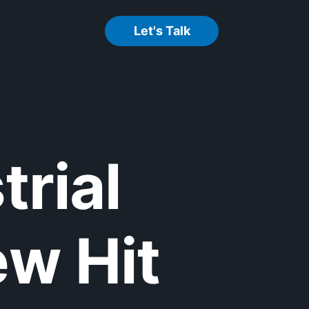
Let's Talk
trial
w Hit