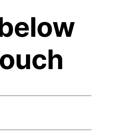
m below
 touch