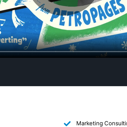
Marketing Consult