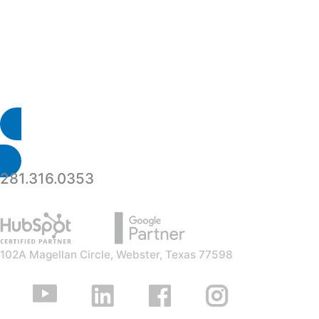
your event t
281.316.0353
102A Magellan Circle, Webster, Texas 77598