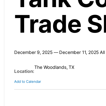
Trade 
December 9, 2025 — December 11, 2025
Al
The Woodlands, TX
Location:
Add to Calendar