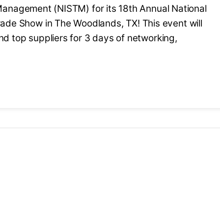
 Management (NISTM) for its 18th Annual National
de Show in The Woodlands, TX! This event will
nd top suppliers for 3 days of networking,
oming event