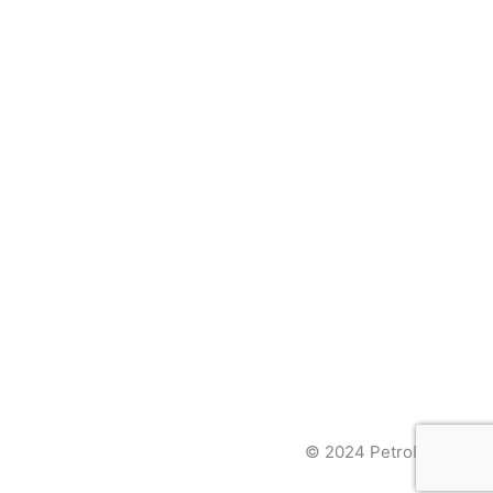
© 2024 PetroPages Inc.