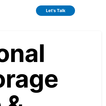
Let's Talk
onal
orage
 &