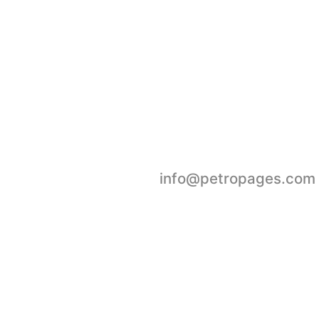
oday.
Submit Event
info@petropages.com