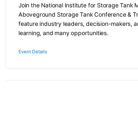
Join the National Institute for Storage Tank
Aboveground Storage Tank Conference & Tra
feature industry leaders, decision-makers, a
learning, and many opportunities.
Event Details
Have an upc