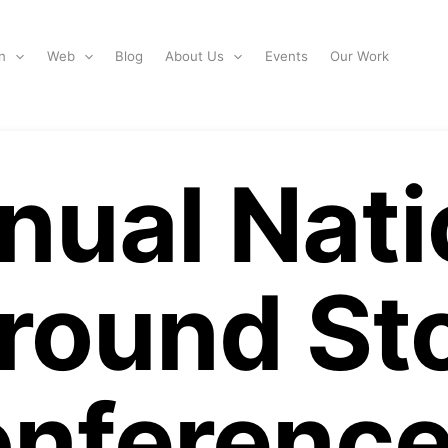
n
Web
Blog
About Us
Events
Our Work
nual Nati
round St
nference