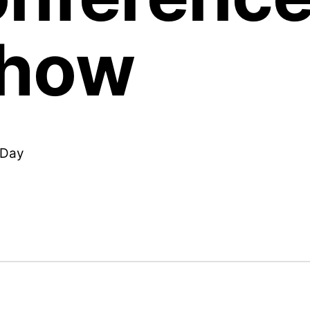
Show
l Day