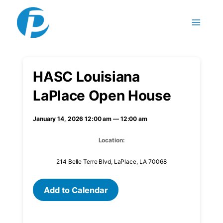
Skip to content
HASC Louisiana
LaPlace Open House
January 14, 2026 12:00 am — 12:00 am
Location:
214 Belle Terre Blvd, LaPlace, LA 70068
Add to Calendar