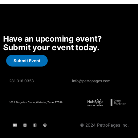
Have an upcoming event?
Submit your event today.
Submit Event
281.316.0353
info@petropages.com
102A Magellan Circle, Webster, Texas 77598
© 2024 PetroPages Inc.