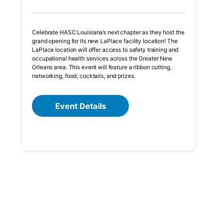
Celebrate HASC Louisiana’s next chapter as they host the
grand opening for its new LaPlace facility location! The
LaPlace location will offer access to safety training and
occupational health services across the Greater New
Orleans area. This event will feature a ribbon cutting,
networking, food, cocktails, and prizes.
Event Details