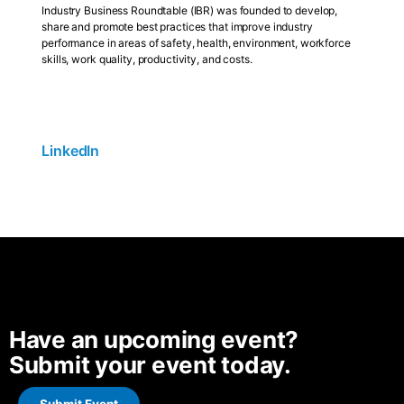
Industry Business Roundtable (IBR) was founded to develop,
share and promote best practices that improve industry
performance in areas of safety, health, environment, workforce
skills, work quality, productivity, and costs.
LinkedIn
Have an upcoming event?
Submit your event today.
Submit Event