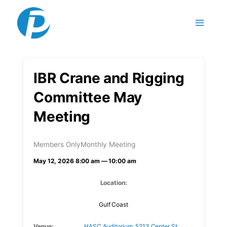
Skip to content
IBR Crane and Rigging
Committee May
Meeting
Members Only
Monthly Meeting
May 12, 2026 8:00 am — 10:00 am
Location:
Gulf Coast
Venue:
HASC Auditorium, 5213 Center St,