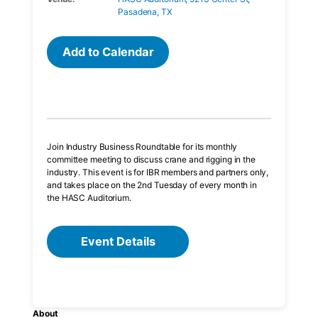
Pasadena, TX
Add to Calendar
Join Industry Business Roundtable for its monthly
committee meeting to discuss crane and rigging in the
industry. This event is for IBR members and partners only,
and takes place on the 2nd Tuesday of every month in
the HASC Auditorium.
Event Details
About