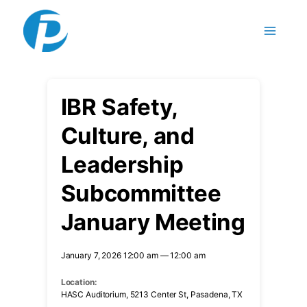
Skip
to
content
IBR Safety,
Culture, and
Leadership
Subcommittee
January Meeting
January 7, 2026 12:00 am — 12:00 am
Location:
HASC Auditorium, 5213 Center St, Pasadena, TX