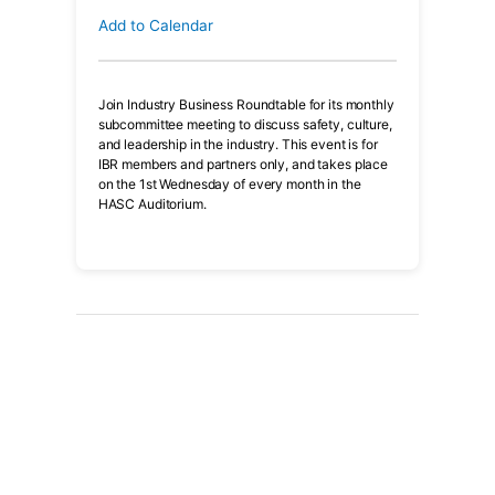
Add to Calendar
Join Industry Business Roundtable for its monthly
subcommittee meeting to discuss safety, culture,
and leadership in the industry. This event is for
IBR members and partners only, and takes place
on the 1st Wednesday of every month in the
HASC Auditorium.
Have an upcoming event?