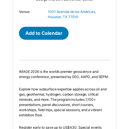
Venue:
1001 Avenida de las Americas,
Houston, TX 77010
Add to Calendar
IMAGE 2026 is the world’s premier geoscience and
energy conference, presented by SEG, AAPG, and SEPM.
Explore how subsurface expertise applies across oil and
gas, geothermal, hydrogen, carbon storage, critical
minerals, and more. The program includes 1,100+
presentations, panel discussions, short courses,
workshops, field trips, special sessions, and a vibrant
exhibition floor.
Register early to save up to US$430. Special events