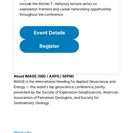
include the Michel T. Halbouty lecture series on
exploration frontiers and career networking opportunities
throughout the conference.
Event Details
Register
About IMAGE (SEG / AAPG / SEPM)
IMAGE is the International Meeting for Applied Geoscience and
Energy — the world's top geoscience conference, jointly
presented by the Society of Exploration Geophysicists, American
Association of Petroleum Geologists, and Society for
Sedimentary Geology.