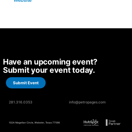
Website
Have an upcoming event?
Submit your event today.
Submit Event
281.316.0353
info@petropages.com
102A Magellan Circle, Webster, Texas 77598