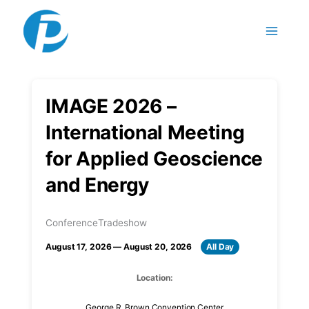
Skip to content
IMAGE 2026 –
International Meeting
for Applied Geoscience
and Energy
Conference
Tradeshow
August 17, 2026 — August 20, 2026
All Day
Location:
George R. Brown Convention Center