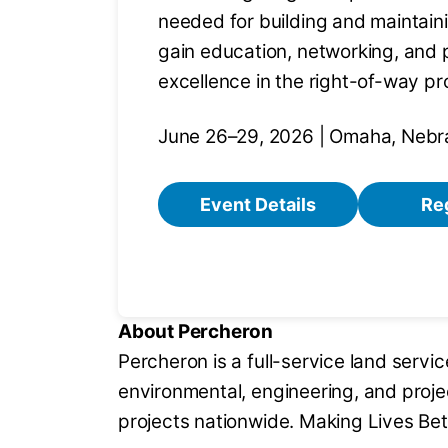
needed for building and maintain
gain education, networking, and 
excellence in the right-of-way pr
June 26–29, 2026 | Omaha, Nebr
Event Details
Re
About Percheron
Percheron is a full-service land servi
environmental, engineering, and proj
projects nationwide. Making Lives Bet