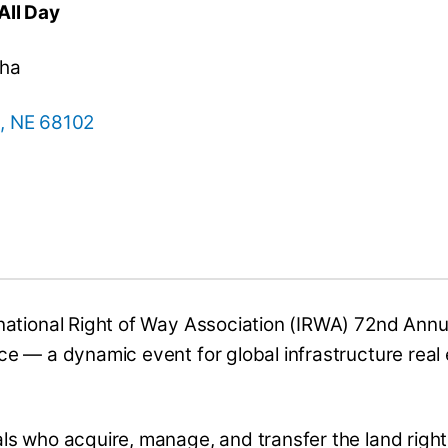
All Day
aha
, NE 68102
national Right of Way Association (IRWA) 72nd Annu
e — a dynamic event for global infrastructure real
ls who acquire, manage, and transfer the land righ