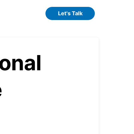
Let's Talk
onal
e