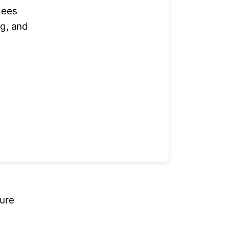
dees
ng, and
ture