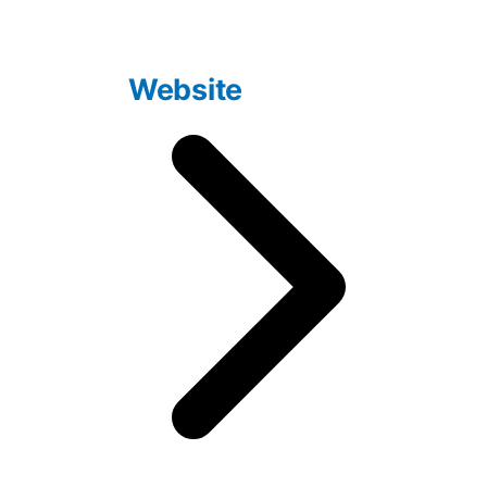
Website