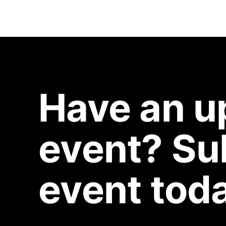
Have an 
event? Su
event toda