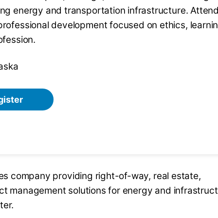
ing energy and transportation infrastructure. Atten
professional development focused on ethics, learni
ofession.
aska
gister
ces company providing right-of-way, real estate,
ect management solutions for energy and infrastruc
ter.