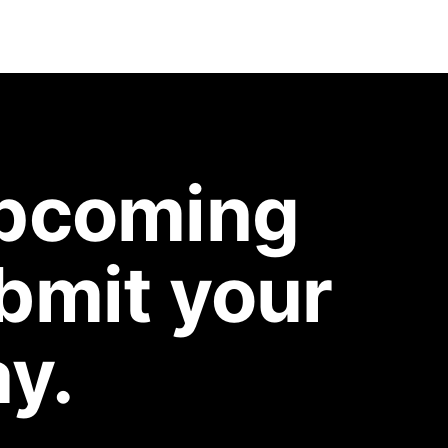
upcoming
bmit your
y.