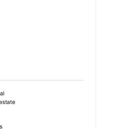
al
 estate
ts