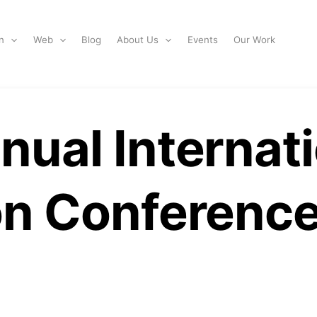
n
Web
Blog
About Us
Events
Our Work
ual Internati
on Conferenc