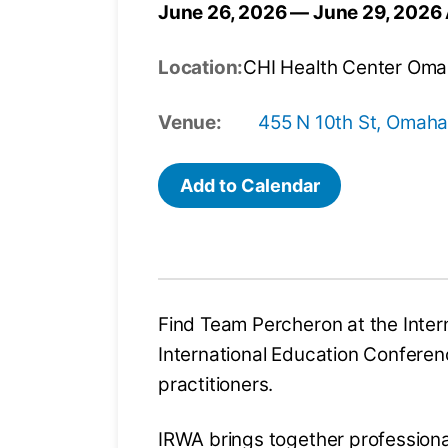
June 26, 2026 — June 29, 2026
Location:
CHI Health Center Om
Venue:
455 N 10th St, Omaha
Add to Calendar
Find Team Percheron at the Inter
International Education Conferenc
practitioners.
IRWA brings together professiona