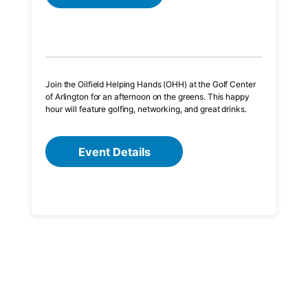
Join the Oilfield Helping Hands (OHH) at the Golf Center
of Arlington for an afternoon on the greens. This happy
hour will feature golfing, networking, and great drinks.
Event Details