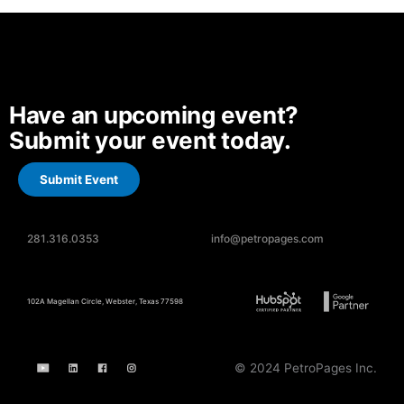
Have an upcoming event?
Submit your event today.
Submit Event
281.316.0353
info@petropages.com
102A Magellan Circle, Webster, Texas 77598
© 2024 PetroPages Inc.