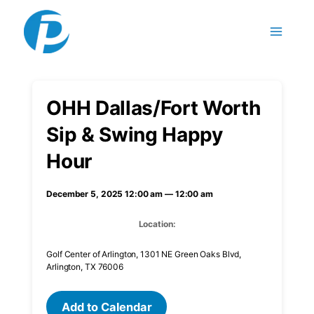
Skip to content
OHH Dallas/Fort Worth
Sip & Swing Happy
Hour
December 5, 2025 12:00 am — 12:00 am
Location:
Golf Center of Arlington, 1301 NE Green Oaks Blvd,
Arlington, TX 76006
Add to Calendar