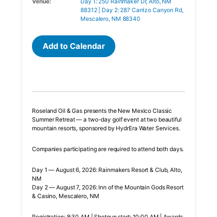
Venue:
Day 1: 250 Rainmaker Dr, Alto, NM
88312 | Day 2: 287 Carrizo Canyon Rd,
Mescalero, NM 88340
Add to Calendar
Roseland Oil & Gas presents the New Mexico Classic
Summer Retreat — a two-day golf event at two beautiful
mountain resorts, sponsored by HydrEra Water Services.
Companies participating are required to attend both days.
Day 1 — August 6, 2026: Rainmakers Resort & Club, Alto,
NM
Day 2 — August 7, 2026: Inn of the Mountain Gods Resort
& Casino, Mescalero, NM
Registration: 8:30 AM | Shotgun start: 10:00 AM | Awards