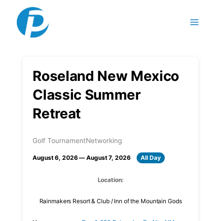
Skip to content
Roseland New Mexico
Classic Summer
Retreat
Golf Tournament
Networking
August 6, 2026 — August 7, 2026
All Day
Location:
Rainmakers Resort & Club / Inn of the Mountain Gods