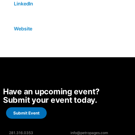
LinkedIn
Website
Have an upcoming event?
Submit your event today.
Submit Event
281.316.0353
info@petropages.com