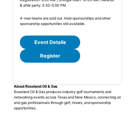
& after party: 3:30–5:00 PM
4-man teams are sold out. Hole sponsorships and other
sponsorship opportunities still available.
Event Details
Register
About Roseland Oil & Gas
Roseland Oil & Gas produces industry golf tournaments and
networking events across Texas and New Mexico, connecting oil
and gas professionals through golf, mixers, and sponsorship
opportunities.