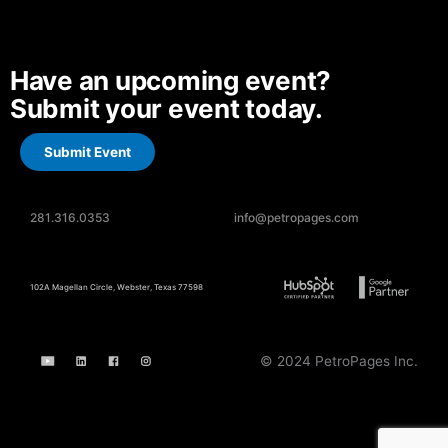
Have an upcoming event?
Submit your event today.
Submit Event
281.316.0353
info@petropages.com
102A Magellan Circle, Webster, Texas 77598
© 2024 PetroPages Inc.