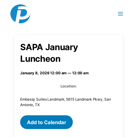
Skip to content
SAPA January
Luncheon
January 8, 2026 12:00 am — 12:00 am
Location:
Embassy Suites Landmark, 5615 Landmark Pkwy, San
Antonio, TX
Add to Calendar