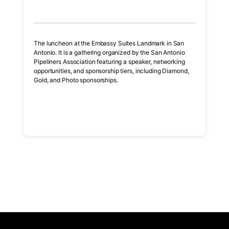
The luncheon at the Embassy Suites Landmark in San
Antonio. It is a gathering organized by the San Antonio
Pipeliners Association featuring a speaker, networking
opportunities, and sponsorship tiers, including Diamond,
Gold, and Photo sponsorships.