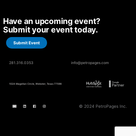
Have an upcoming event?
Submit your event today.
Submit Event
281.316.0353
info@petropages.com
102A Magellan Circle, Webster, Texas 77598
© 2024 PetroPages Inc.