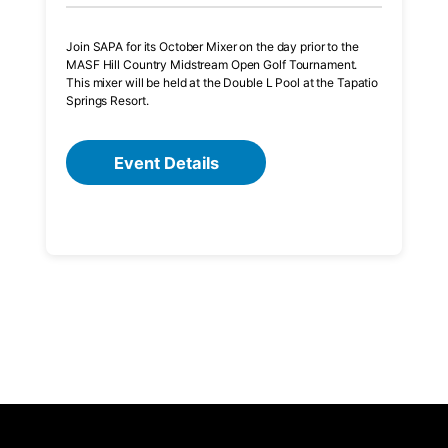
Join SAPA for its October Mixer on the day prior to the
MASF Hill Country Midstream Open Golf Tournament.
This mixer will be held at the Double L Pool at the Tapatio
Springs Resort.
Event Details