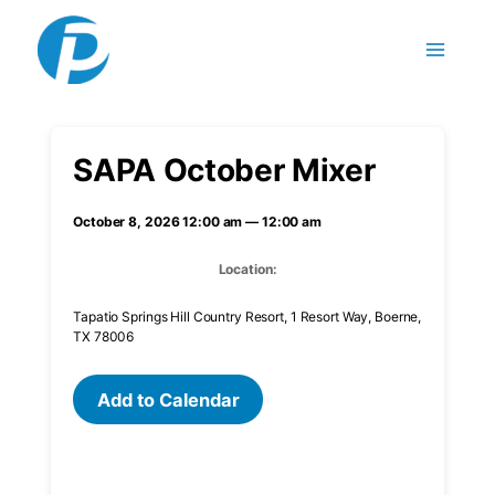
Skip to content
SAPA October Mixer
October 8, 2026 12:00 am — 12:00 am
Location:
Tapatio Springs Hill Country Resort, 1 Resort Way, Boerne,
TX 78006
Add to Calendar