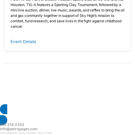
Houston, TX). It features a Sporting Clay Tournament, followed by a
mini live auction, dinner, live music, awards, and raffles to bring the oil
and gas community together in support of Sky High’s mission to
comfort, fund research, and save lives in the fight against childhood
cancer.
Event Details
Have an upcoming event? Submit
your event today.
Submit Event
281.316.0353
info@petropages.com
102A Magellan Circle, Webster, Texas 77598