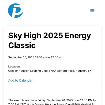
Skip
to
content
Sky High 2025 Energy
Classic
September 26, 2025 12:00 am — 12:00 am
Location:
Greater Houston Sporting Club, 6700 McHard Road, Houston, TX
Add to Calendar
The event takes place Friday, September 26, 2025 from 12:00 PM to
7:00 PM CDT at the Greater Houston Sports Club (6700 McHard Rd,