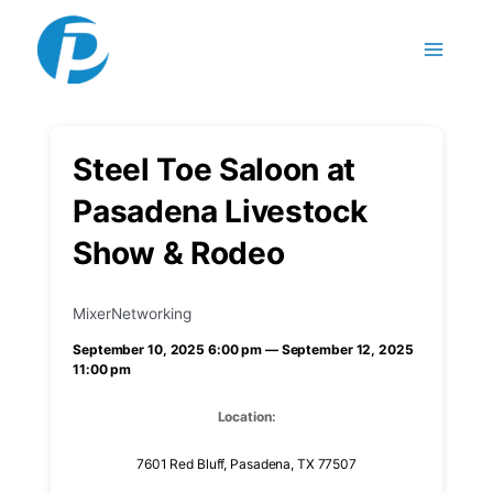
Skip to content
Steel Toe Saloon at
Pasadena Livestock
Show & Rodeo
Mixer
Networking
September 10, 2025 6:00 pm — September 12, 2025
11:00 pm
Location:
7601 Red Bluff, Pasadena, TX 77507