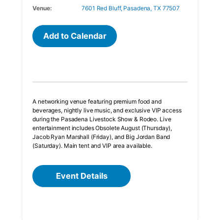
Venue:
7601 Red Bluff, Pasadena, TX 77507
Add to Calendar
A networking venue featuring premium food and
beverages, nightly live music, and exclusive VIP access
during the Pasadena Livestock Show & Rodeo. Live
entertainment includes Obsolete August (Thursday),
Jacob Ryan Marshall (Friday), and Big Jordan Band
(Saturday). Main tent and VIP area available.
Event Details