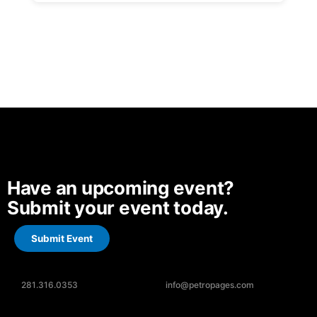
Have an upcoming event?
Submit your event today.
Submit Event
281.316.0353
info@petropages.com