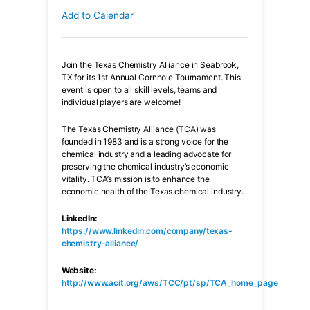
Add to Calendar
Join the Texas Chemistry Alliance in Seabrook,
TX for its 1st Annual Cornhole Tournament. This
event is open to all skill levels, teams and
individual players are welcome!
The Texas Chemistry Alliance (TCA) was
founded in 1983 and is a strong voice for the
chemical industry and a leading advocate for
preserving the chemical industry’s economic
vitality. TCA’s mission is to enhance the
economic health of the Texas chemical industry.
LinkedIn:
https://www.linkedin.com/company/texas-
chemistry-alliance/
Website:
http://www.acit.org/aws/TCC/pt/sp/TCA_home_page