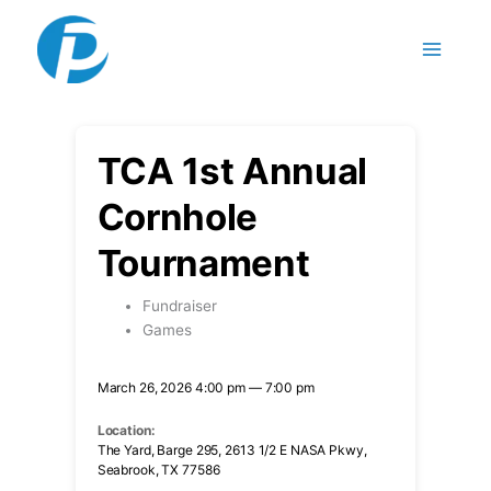
Skip to content
TCA 1st Annual
Cornhole
Tournament
Fundraiser
Games
March 26, 2026 4:00 pm — 7:00 pm
Location:
The Yard, Barge 295, 2613 1/2 E NASA Pkwy,
Seabrook, TX 77586