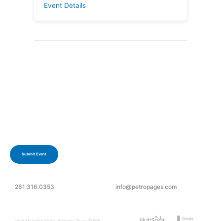
Event Details
Have an upcoming event?
Submit your event today.
Submit Event
281.316.0353
info@petropages.com