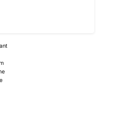
ant
om
he
ce