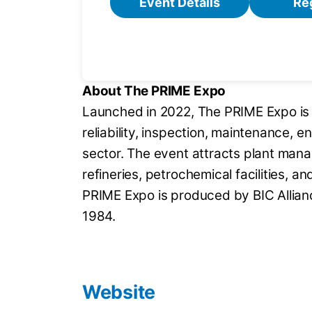
Event Details
Re
About The PRIME Expo
Launched in 2022, The PRIME Expo is 
reliability, inspection, maintenance, 
sector. The event attracts plant man
refineries, petrochemical facilities, 
PRIME Expo is produced by BIC Allian
1984.
Website