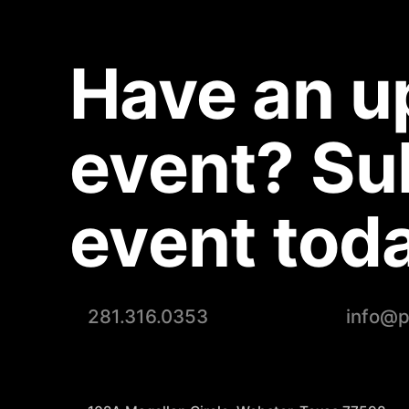
Have an 
event? Su
event toda
281.316.0353
info@