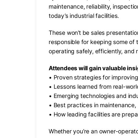
maintenance, reliability, inspect
today’s industrial facilities.
These won’t be sales presentatio
responsible for keeping some of t
operating safely, efficiently, and r
Attendees will gain valuable insi
• Proven strategies for improving 
• Lessons learned from real-worl
• Emerging technologies and ind
• Best practices in maintenance, 
• How leading facilities are prepa
Whether you’re an owner-operator,