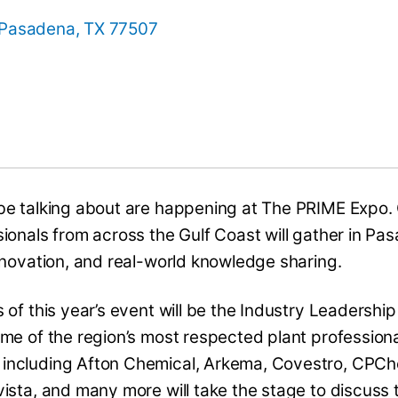
 Pasadena, TX 77507
be talking about are happening at The PRIME Expo.
ionals from across the Gulf Coast will gather in Pa
nnovation, and real-world knowledge sharing.
 of this year’s event will be the Industry Leadershi
me of the region’s most respected plant professiona
 including Afton Chemical, Arkema, Covestro, CPC
ista, and many more will take the stage to discuss 