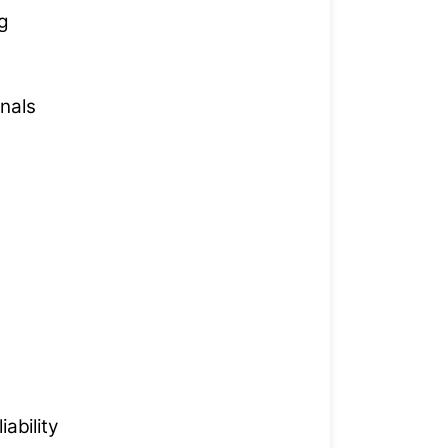
g
nals
ability