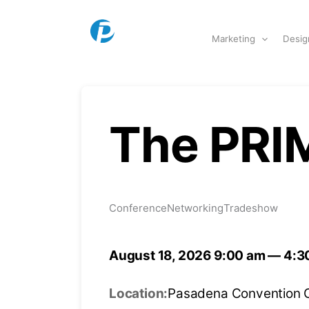
Skip to content
Marketing
Desig
The PRI
Conference
Networking
Tradeshow
August 18, 2026 9:00 am — 4:3
Location:
Pasadena Convention 