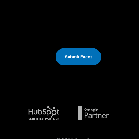
Submit Event