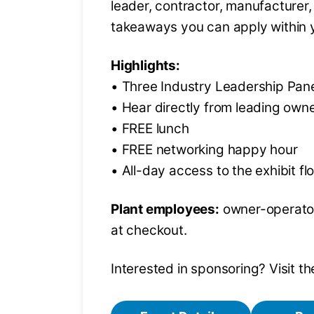
leader, contractor, manufacturer, 
takeaways you can apply within 
Highlights:
• Three Industry Leadership Pan
• Hear directly from leading own
• FREE lunch
• FREE networking happy hour
• All-day access to the exhibit fl
Plant employees:
owner-operator
at checkout.
Interested in sponsoring? Visit 