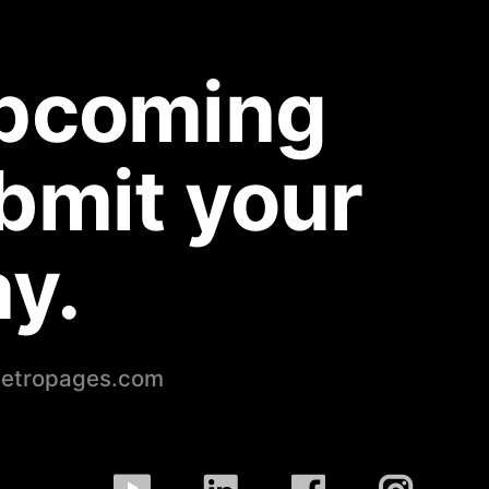
upcoming
bmit your
y.
petropages.com