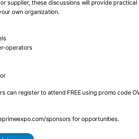
or supplier, these discussions will provide practical
your own organization.
els
er-operators
oor
s can register to attend FREE using promo code
theprimeexpo.com/sponsors for opportunities.