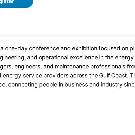
gister
a one-day conference and exhibition focused on pl
engineering, and operational excellence in the energy
agers, engineers, and maintenance professionals fr
and energy service providers across the Gulf Coast. T
ce, connecting people in business and industry sin