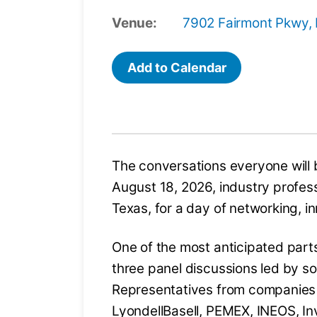
Venue:
7902 Fairmont Pkwy,
Add to Calendar
The conversations everyone will 
August 18, 2026, industry profess
Texas, for a day of networking, i
One of the most anticipated parts
three panel discussions led by so
Representatives from companies
LyondellBasell, PEMEX, INEOS, Inv