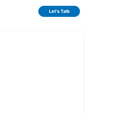
Let's Talk