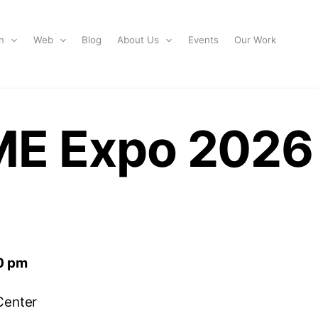
n
Web
Blog
About Us
Events
Our Work
ME Expo 2026
0 pm
Center