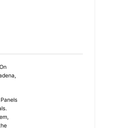
 On
sadena,
p Panels
ls.
hem,
the