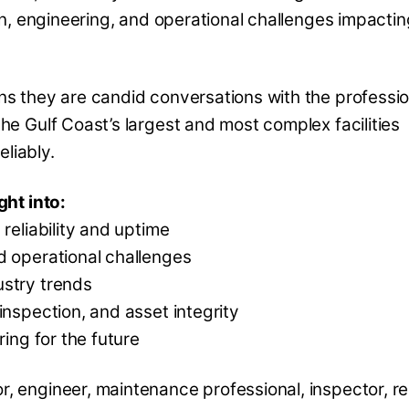
ion, engineering, and operational challenges impactin
ns they are candid conversations with the professio
he Gulf Coast’s largest and most complex facilities
eliably.
ght into:
reliability and uptime
d operational challenges
ustry trends
inspection, and asset integrity
ring for the future
 engineer, maintenance professional, inspector, reli