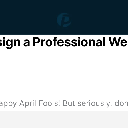
sign a Professional We
ppy April Fools! But seriously, don