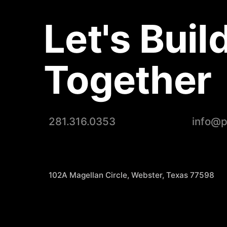
Let's Buil
Together
281.316.0353
info@
102A Magellan Circle, Webster, Texas 77598