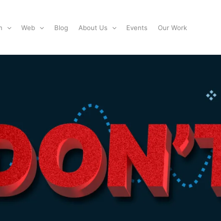
n
Web
Blog
About Us
Events
Our Work