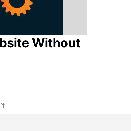
bsite Without
’t.