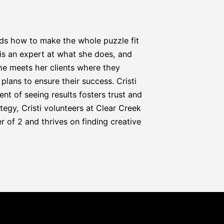
nds how to make the whole puzzle fit 
i is an expert at what she does, and 
he meets her clients where they 
lans to ensure their success. Cristi 
t of seeing results fosters trust and 
egy, Cristi volunteers at Clear Creek 
 of 2 and thrives on finding creative 