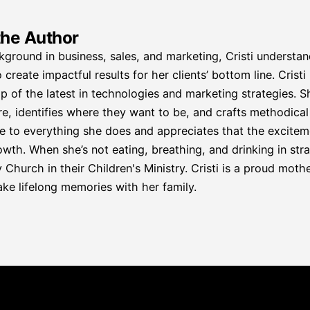
the Author
kground in business, sales, and marketing, Cristi understa
 create impactful results for her clients’ bottom line. Crist
p of the latest in technologies and marketing strategies. S
re, identifies where they want to be, and crafts methodical p
e to everything she does and appreciates that the excitemen
wth. When she’s not eating, breathing, and drinking in strat
hurch in their Children's Ministry. Cristi is a proud mother
ke lifelong memories with her family.