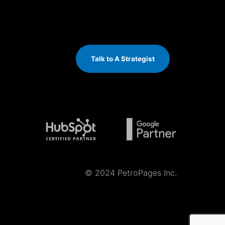
Talk to A Strategist
© 2024 PetroPages Inc.