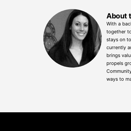
About 
With a bac
together to
stays on to
currently a
brings valu
propels gro
Community C
ways to ma