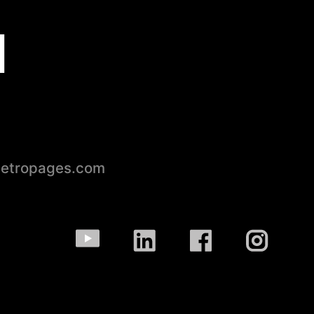
d
petropages.com