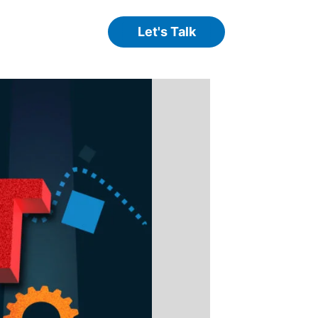
Let's Talk