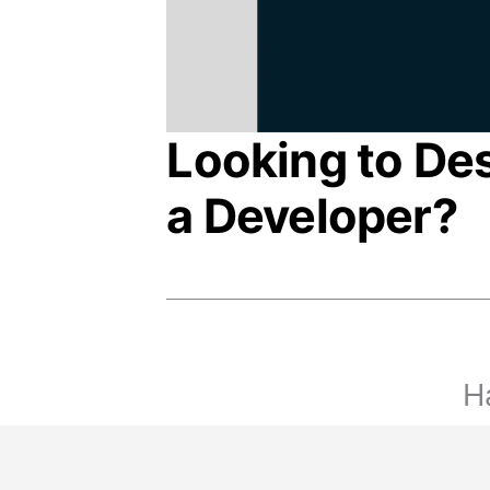
Looking to De
a Developer?
Ha