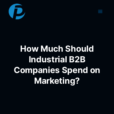
Skip
to
content
How Much Should
Industrial B2B
Companies Spend on
Marketing?