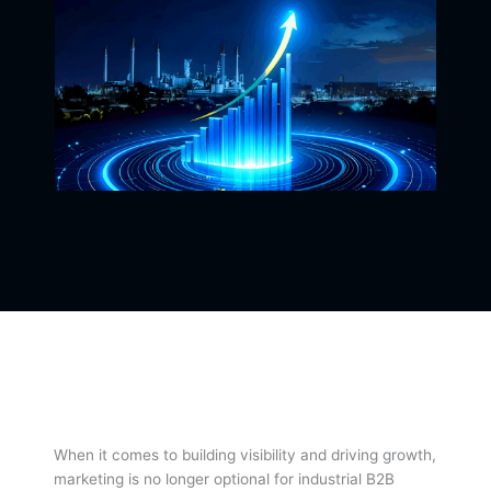
When it comes to building visibility and driving growth,
marketing is no longer optional for industrial B2B