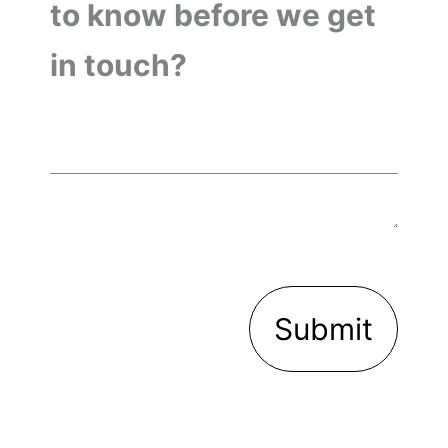
to know before we get
in touch?