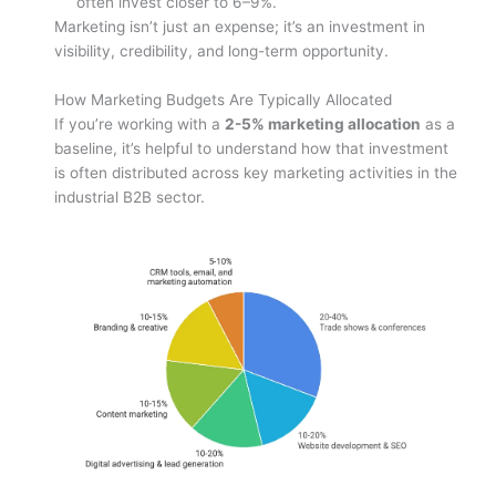
often invest closer to 6–9%.
Marketing isn’t just an expense; it’s an investment in
visibility, credibility, and long-term opportunity.
How Marketing Budgets Are Typically Allocated
If you’re working with a
2-5% marketing allocation
as a
baseline, it’s helpful to understand how that investment
is often distributed across key marketing activities in the
industrial B2B sector.