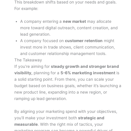
This breakdown shifts based on your needs and goals.
For example:
A company entering a
new market
may allocate
more toward digital outreach, content creation, and
lead generation.
A company focused on
customer retention
might
invest more in trade shows, client communication,
and customer relationship management tools.
The Takeaway
If you’re aiming for
steady growth and stronger brand
visibility,
planning for a
5-6% marketing investment
is
a solid starting point. From there, you can scale your
budget based on business goals, whether it’s launching a
new product line, expanding into a new region, or
ramping up lead generation.
By aligning your marketing spend with your objectives,
you’ll make your investment both
strategic and
measurable
. With the right mix of tactics, your
marketing program can become a powerful driver of