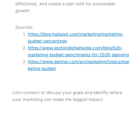
effectively, and create a plan built for sustainable
growth.
Sources:
https://blog.hubspot.com/marketing/marketing-
budget-percentage
https://www.spotondigitalmedia.com/blog/b2b-
marketing-budget-benchmarks-for-2026-planning
https://www.gartner.com/en/marketing/topics/mar
keting-budget
Let’s connect to discuss your goals and identify where
your marketing can make the biggest impact.