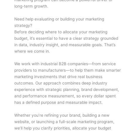
long-term growth.
Need help evaluating or building your marketing
strategy?
Before deciding where to allocate your marketing
budget, it’s essential to have a clear strategy grounded
in data, industry insight, and measurable goals. That’s
where we come in.
We work with industrial B2B companies—from service
providers to manufacturers—to help them make smarter
marketing investments that drive real business
outcomes. Our approach combines deep industry
experience with strategic planning, brand development,
and performance measurement, so every dollar spent
has a defined purpose and measurable impact.
Whether you’re refining your brand, building a new
website, or launching a full-scale marketing program,
we’ll help you clarify priorities, allocate your budget