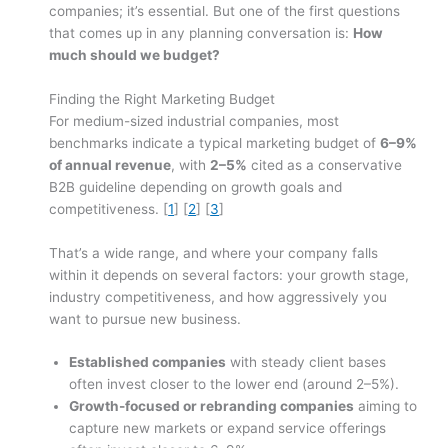
companies; it’s essential. But one of the first questions
that comes up in any planning conversation is:
How
much should we budget?
Finding the Right Marketing Budget
For medium-sized industrial companies, most
benchmarks indicate a typical marketing budget of
6–9%
of annual revenue
, with
2–5%
cited as a conservative
B2B guideline depending on growth goals and
competitiveness. [
1
] [
2
] [
3
]
That’s a wide range, and where your company falls
within it depends on several factors: your growth stage,
industry competitiveness, and how aggressively you
want to pursue new business.
Established companies
with steady client bases
often invest closer to the lower end (around 2–5%).
Growth-focused or rebranding companies
aiming to
capture new markets or expand service offerings