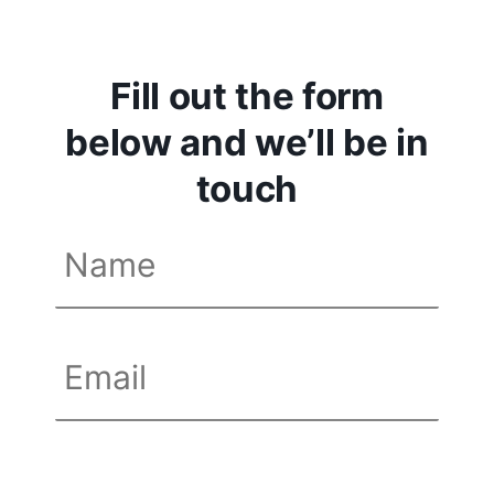
Fill out the form
below and we’ll be in
touch
Name
(Required)
First
Email