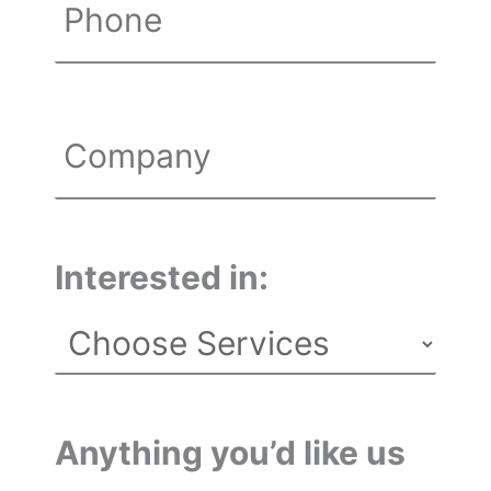
Phone
Untitled
Interested in:
Anything you’d like us