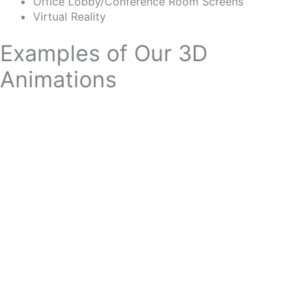
Office Lobby/Conference Room Screens
Virtua
l
Reality
Examples of Our 3D
Animations