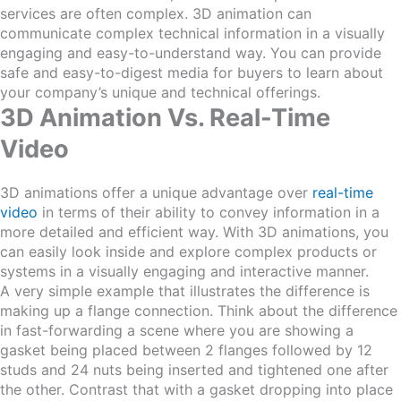
services are often complex. 3D animation can
communicate complex technical information in a visually
engaging and easy-to-understand way. You can provide
safe and easy-to-digest media for buyers to learn about
your company’s unique and technical offerings.
3D Animation Vs.
Real-Time
Video
3D animations offer a unique advantage over
real-time
video
in terms of their ability to convey information in a
more detailed and efficient way. With 3D animations, you
can easily look inside and explore complex products or
systems in a visually engaging and interactive manner.
A very simple example that illustrates the difference is
making up a flange connection. Think about the difference
in fast-forwarding a scene where you are showing a
gasket being placed between 2 flanges followed by 12
studs and 24 nuts being inserted and tightened one after
the other. Contrast that with a gasket dropping into place