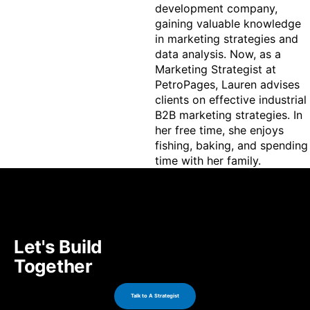
development company, 
gaining valuable knowledge 
in marketing strategies and 
data analysis. Now, as a 
Marketing Strategist at 
PetroPages, Lauren advises 
clients on effective industrial 
B2B marketing strategies. In 
her free time, she enjoys 
fishing, baking, and spending 
time with her family.
Let's Build
Together
Talk to A Strategist