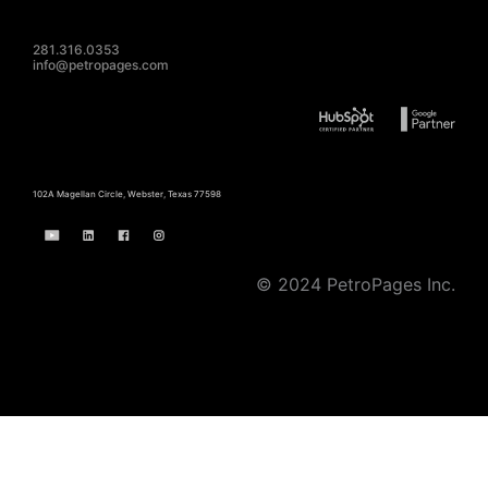
281.316.0353
info@petropages.com
102A Magellan Circle, Webster, Texas 77598
© 2024 PetroPages Inc.