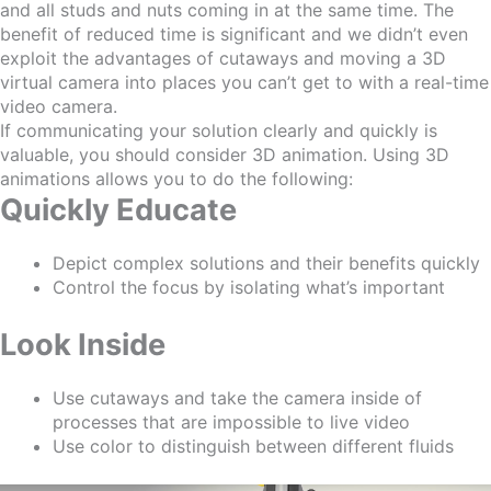
and all studs and nuts coming in at the same time. The
benefit
of
reduced time is significant and we didn’t even
exploit the advantages of cutaways and moving a 3D
virtual camera into places you can’t get to with a real-time
video camera.
If communicating your solution clearly and quickly is
valuable, you should consider 3D animation. Using 3D
animations allow
s
you to do the following:
Quickly Educate
Depict complex solutions and their benefits quickly
Control the focus by isolating what’s important
Look Inside
Use cutaways and take the camera inside of
processes that are impossible to live vide
o
Use color to distinguish between different fluids