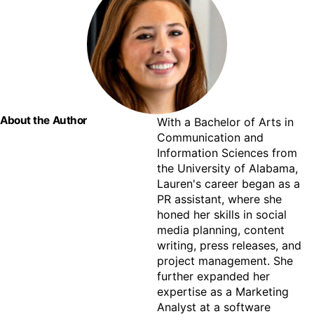
About the Author
With a Bachelor of Arts in 
Communication and 
Information Sciences from 
the University of Alabama, 
Lauren's career began as a 
PR assistant, where she 
honed her skills in social 
media planning, content 
writing, press releases, and 
project management. She 
further expanded her 
expertise as a Marketing 
Analyst at a software 