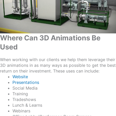
Where Can 3D Animations Be
Used
When working with our clients we help them leverage their
3D animations in as many ways as possible to get the best
return on their investment. These uses can include:
Website
Presentations
Social Media
Training
Tradeshows
Lunch & Learns
Webinars