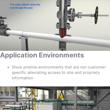
Application Environments
Show pristine environments that are not customer-
specific alleviating access to site and propriety
information