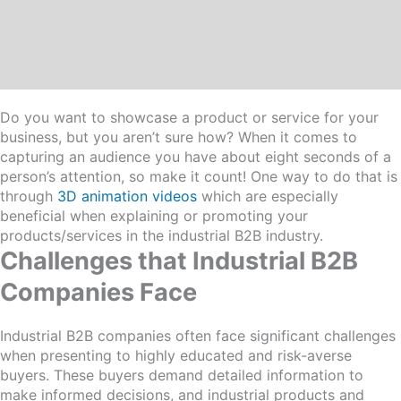
Do you want to showcase a product or service for your
business, but you aren’t sure how? When it comes to
capturing an audience you have about eight seconds of a
person’s attention, so make it count! One way to do that is
through
3D animation videos
which are especially
beneficial when explaining or promoting your
products/services in the industrial B2B industry.
Challenges that Industrial B2B
Companies Face
Industrial B2B companies often face significant challenges
when presenting to highly educated and risk-averse
buyers. These buyers demand detailed information to
make informed decisions, and industrial products and