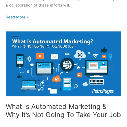
a collaboration of these efforts will.
Making The Most Out Of Conferences
Read More »
What Is Automated Marketing &
Why It’s Not Going To Take Your Job