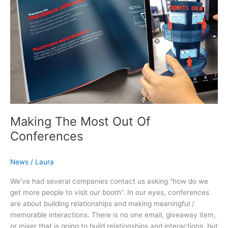
Making The Most Out Of
Conferences
News
/
Laura
We’ve had several companies contact us asking “how do we
get more people to visit our booth”. In our eyes, conferences
are about building relationships and making meaningful /
memorable interactions. There is no one email, giveaway item,
or mixer that is going to build relationships and interactions, but