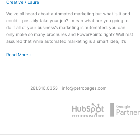
Creative
/
Laura
We’ve all heard about automated marketing but what is it and
could it possibly take your job? I mean what are you going to
do if all of your business’s marketing is automated, you can
only make so many brochures and PowerPoints right? Well rest
assured that while automated marketing is a smart idea, it’s
What Is Automated Marketing & Why It’s Not Going To Take Your 
Read More »
281.316.0353
info@petropages.com