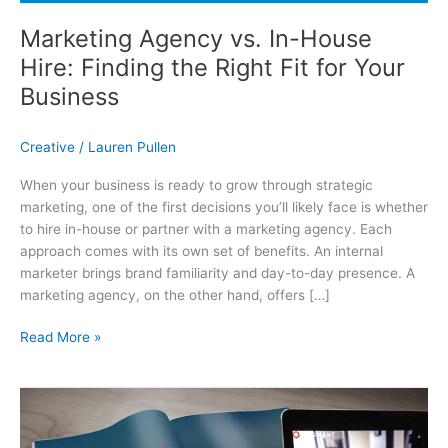
Marketing Agency vs. In-House
Hire: Finding the Right Fit for Your
Business
Creative
/
Lauren Pullen
When your business is ready to grow through strategic
marketing, one of the first decisions you’ll likely face is whether
to hire in-house or partner with a marketing agency. Each
approach comes with its own set of benefits. An internal
marketer brings brand familiarity and day-to-day presence. A
marketing agency, on the other hand, offers […]
Marketing Agency vs. In-House Hire: Finding the Right Fit for Your
Read More »