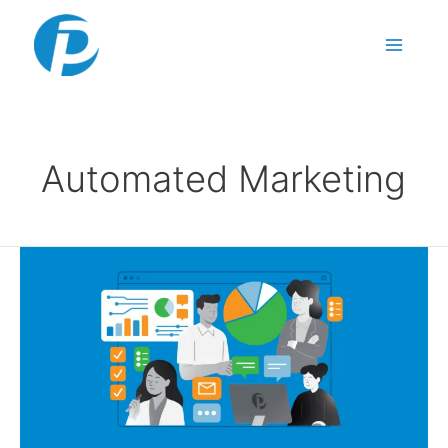
Skip to content
Automated Marketing