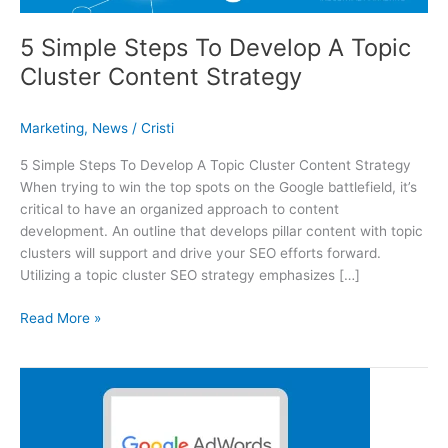
5 Simple Steps To Develop A Topic
Cluster Content Strategy
Marketing
,
News
/
Cristi
5 Simple Steps To Develop A Topic Cluster Content Strategy
When trying to win the top spots on the Google battlefield, it’s
critical to have an organized approach to content
development. An outline that develops pillar content with topic
clusters will support and drive your SEO efforts forward.
Utilizing a topic cluster SEO strategy emphasizes […]
5 Simple Steps To Develop A Topic Cluster Content Strategy
Read More »