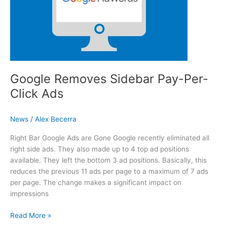
Google Removes Sidebar Pay-Per-
Click Ads
News
/
Alex Becerra
Right Bar Google Ads are Gone Google recently eliminated all
right side ads. They also made up to 4 top ad positions
available. They left the bottom 3 ad positions. Basically, this
reduces the previous 11 ads per page to a maximum of 7 ads
per page. The change makes a significant impact on
impressions
Google Removes Sidebar Pay-Per-Click Ads
Read More »